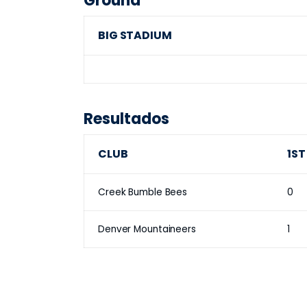
Ground
BIG STADIUM
Resultados
CLUB
1ST
Creek Bumble Bees
0
Denver Mountaineers
1