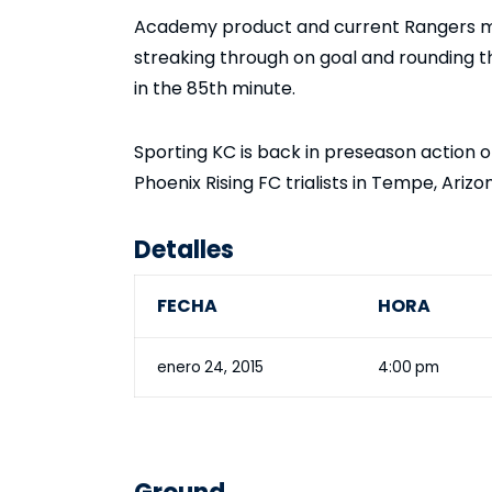
Academy product and current Rangers mi
streaking through on goal and rounding t
in the 85th minute.
Sporting KC is back in preseason action 
Phoenix Rising FC trialists in Tempe, Arizo
Detalles
FECHA
HORA
enero 24, 2015
4:00 pm