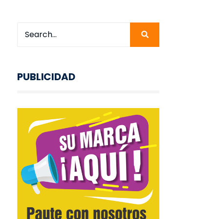
PUBLICIDAD