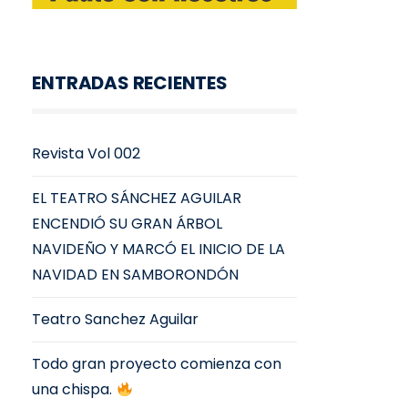
ENTRADAS RECIENTES
Revista Vol 002
EL TEATRO SÁNCHEZ AGUILAR
ENCENDIÓ SU GRAN ÁRBOL
NAVIDEÑO Y MARCÓ EL INICIO DE LA
NAVIDAD EN SAMBORONDÓN
Teatro Sanchez Aguilar
Todo gran proyecto comienza con
una chispa.