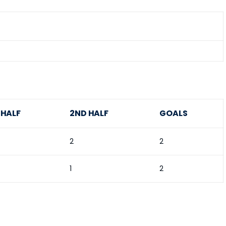
 HALF
2ND HALF
GOALS
2
2
1
2