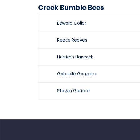
Creek Bumble Bees
Edward Colier
Reece Reeves
Harrison Hancock
Gabrielle Gonzalez
Steven Gerrard