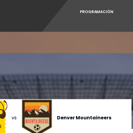
PROGRAMACIÓN
vs
Denver Mountaineers