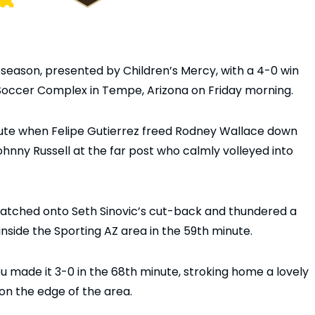
season, presented by Children’s Mercy, with a 4-0 win
 Soccer Complex in Tempe, Arizona on Friday morning.
nute when Felipe Gutierrez freed Rodney Wallace down
ohnny Russell at the far post who calmly volleyed into
latched onto Seth Sinovic’s cut-back and thundered a
 inside the Sporting AZ area in the 59th minute.
u made it 3-0 in the 68th minute, stroking home a lovely
on the edge of the area.