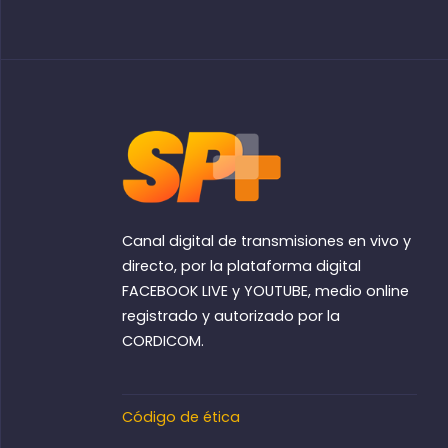
Canal digital de transmisiones en vivo y
directo, por la plataforma digital
FACEBOOK LIVE y YOUTUBE, medio online
registrado y autorizado por la
CORDICOM.
Código de ética