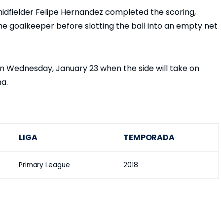
dfielder Felipe Hernandez completed the scoring,
he goalkeeper before slotting the ball into an empty net
on Wednesday, January 23 when the side will take on
na.
LIGA
TEMPORADA
Primary League
2018