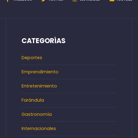
CATEGORÍAS
Deportes
Emprendimiento
Entretenimiento
Farándula
Gastronomía
Internacionales