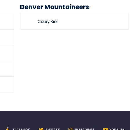
Denver Mountaineers
Corey Kirk
FACEBOOK
TWITTER
INSTAGRAM
YOUTUBE