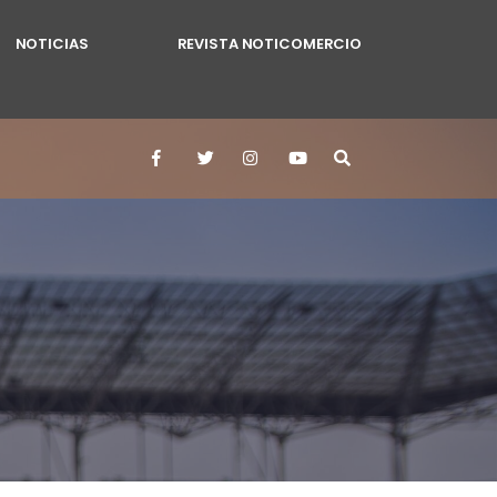
NOTICIAS
REVISTA NOTICOMERCIO