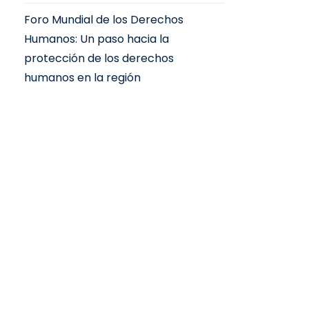
Foro Mundial de los Derechos
Humanos: Un paso hacia la
protección de los derechos
humanos en la región