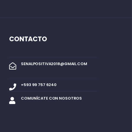
CONTACTO
SENALPOSITIVA2018@GMAIL.COM
+593 99 757 6240
COMUNÍCATE CON NOSOTROS