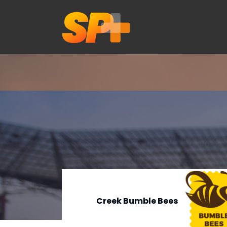
Creek Bumble Bees