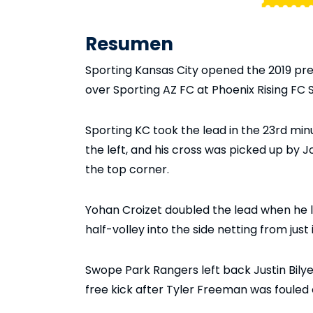
Resumen
Sporting Kansas City opened the 2019 pre
over Sporting AZ FC at Phoenix Rising FC
Sporting KC took the lead in the 23rd mi
the left, and his cross was picked up by J
the top corner.
Yohan Croizet doubled the lead when he 
half-volley into the side netting from just
Swope Park Rangers left back Justin Bilye
free kick after Tyler Freeman was fouled 