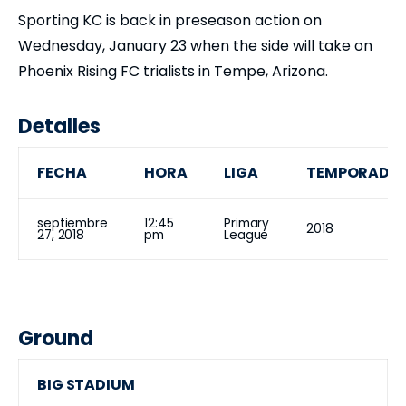
Sporting KC is back in preseason action on
Wednesday, January 23 when the side will take on
Phoenix Rising FC trialists in Tempe, Arizona.
Detalles
FECHA
HORA
LIGA
TEMPORADA
septiembre
12:45
Primary
2018
27, 2018
pm
League
Ground
BIG STADIUM