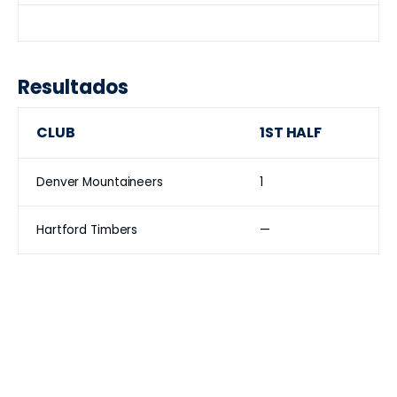
Resultados
CLUB
1ST HALF
Denver Mountaineers
1
Hartford Timbers
—