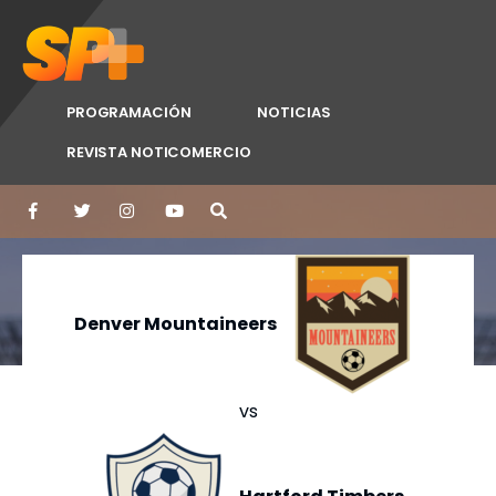
PROGRAMACIÓN
NOTICIAS
REVISTA NOTICOMERCIO
Denver Mountaineers
vs