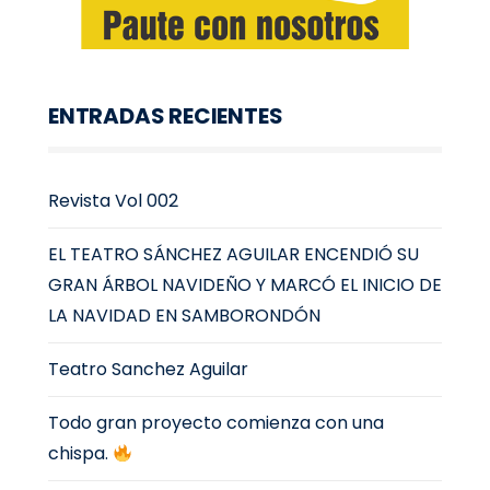
ENTRADAS RECIENTES
Revista Vol 002
EL TEATRO SÁNCHEZ AGUILAR ENCENDIÓ SU
GRAN ÁRBOL NAVIDEÑO Y MARCÓ EL INICIO DE
LA NAVIDAD EN SAMBORONDÓN
Teatro Sanchez Aguilar
Todo gran proyecto comienza con una
chispa.