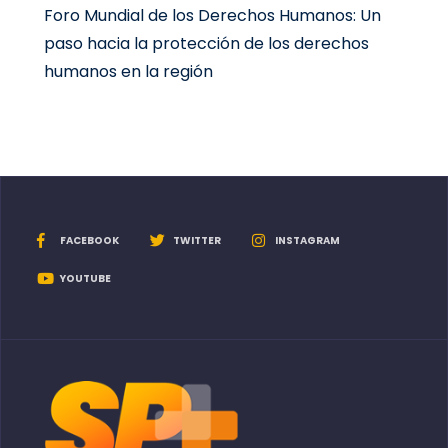
Foro Mundial de los Derechos Humanos: Un
paso hacia la protección de los derechos
humanos en la región
FACEBOOK
TWITTER
INSTAGRAM
YOUTUBE