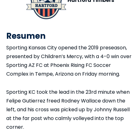
Hartford Timbers
Resumen
Sporting Kansas City opened the 2019 preseason,
presented by Children’s Mercy, with a 4-0 win over
Sporting AZ FC at Phoenix Rising FC Soccer
Complex in Tempe, Arizona on Friday morning.
Sporting KC took the lead in the 23rd minute when
Felipe Gutierrez freed Rodney Wallace down the
left, and his cross was picked up by Johnny Russell
at the far post who calmly volleyed into the top
corner.