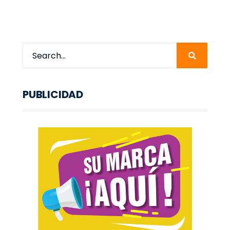
PUBLICIDAD