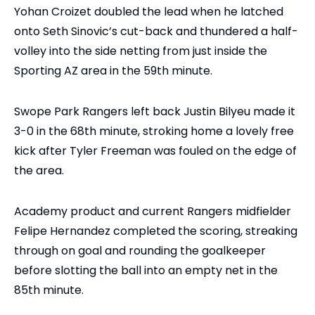
Yohan Croizet doubled the lead when he latched
onto Seth Sinovic’s cut-back and thundered a half-
volley into the side netting from just inside the
Sporting AZ area in the 59th minute.
Swope Park Rangers left back Justin Bilyeu made it
3-0 in the 68th minute, stroking home a lovely free
kick after Tyler Freeman was fouled on the edge of
the area.
Academy product and current Rangers midfielder
Felipe Hernandez completed the scoring, streaking
through on goal and rounding the goalkeeper
before slotting the ball into an empty net in the
85th minute.