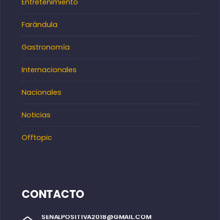
Entretenimiento
Farándula
Gastronomía
Internacionales
Nacionales
Noticias
Offtopic
CONTACTO
SENALPOSITIVA2018@GMAIL.COM