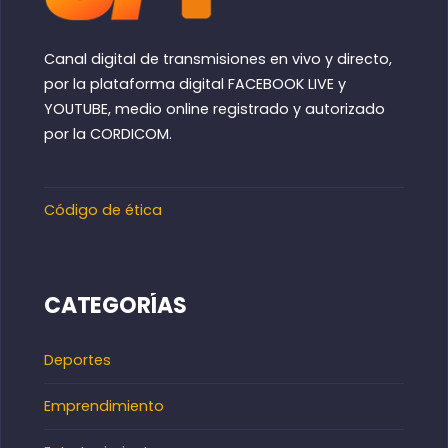
Canal digital de transmisiones en vivo y directo,
por la plataforma digital FACEBOOK LIVE y
YOUTUBE, medio online registrado y autorizado
por la CORDICOM.
Código de ética
CATEGORÍAS
Deportes
Emprendimiento